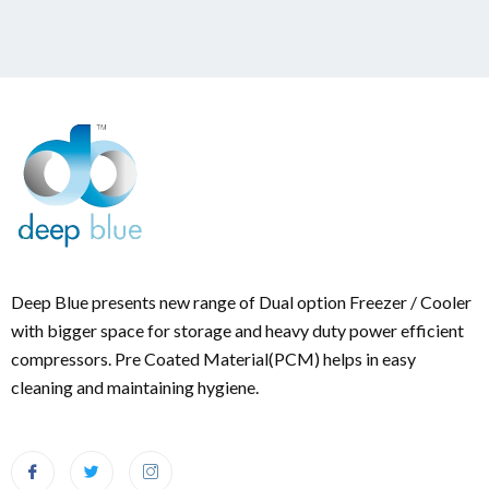
Deep Blue presents new range of Dual option Freezer / Cooler
with bigger space for storage and heavy duty power efficient
compressors. Pre Coated Material(PCM) helps in easy
cleaning and maintaining hygiene.