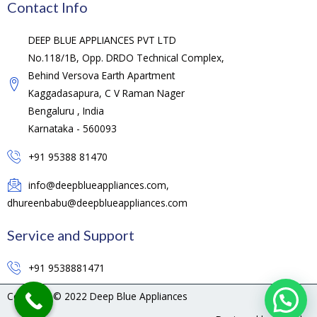
Contact Info
DEEP BLUE APPLIANCES PVT LTD
No.118/1B, Opp. DRDO Technical Complex,
Behind Versova Earth Apartment
Kaggadasapura, C V Raman Nager
Bengaluru , India
Karnataka - 560093
+91 95388 81470
info@deepblueappliances.com,
dhureenbabu@deepblueappliances.com
Service and Support
+91 9538881471
Copyright © 2022 Deep Blue Appliances