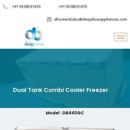
+91 95388 81470
+91 95388 81470
dhureenbabu@deepblueappliances.com
Dual Tank Combi Cooler Freezer
Model : DB440GC