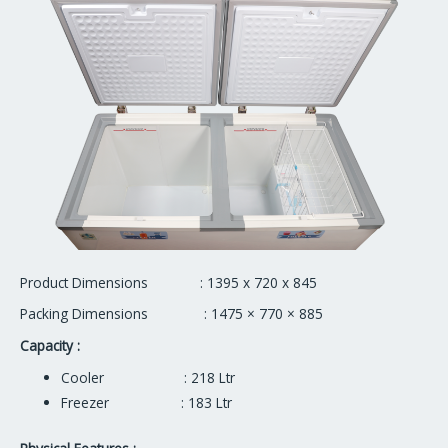
Product Dimensions : 1395 x 720 x 845
Packing Dimensions : 1475 × 770 × 885
Capacity :
Cooler : 218 Ltr
Freezer : 183 Ltr