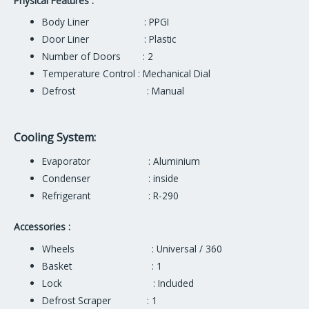
Physical Features :
Body Liner : PPGI
Door Liner : Plastic
Number of Doors : 2
Temperature Control : Mechanical Dial
Defrost : Manual
Cooling System:
Evaporator : Aluminium
Condenser : inside
Refrigerant : R-290
Accessories :
Wheels : Universal / 360
Basket : 1
Lock : Included
Defrost Scraper : 1