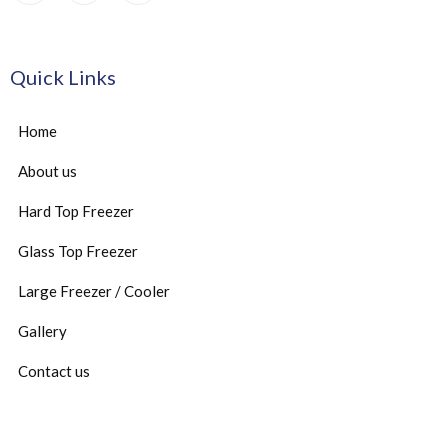
Quick Links
Home
About us
Hard Top Freezer
Glass Top Freezer
Large Freezer / Cooler
Gallery
Contact us