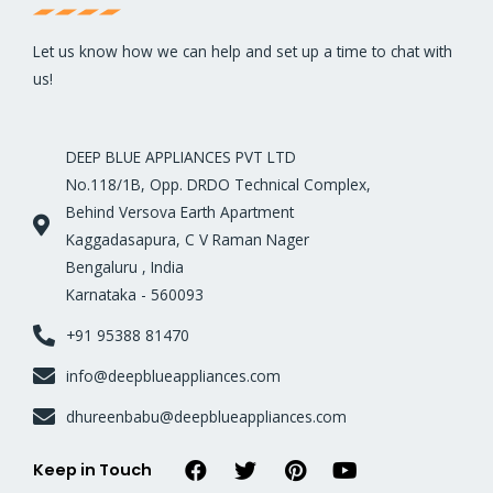
Let us know how we can help and set up a time to chat with
us!
DEEP BLUE APPLIANCES PVT LTD
No.118/1B, Opp. DRDO Technical Complex,
Behind Versova Earth Apartment
Kaggadasapura, C V Raman Nager
Bengaluru , India
Karnataka - 560093
+91 95388 81470
info@deepblueappliances.com
dhureenbabu@deepblueappliances.com
Keep in Touch