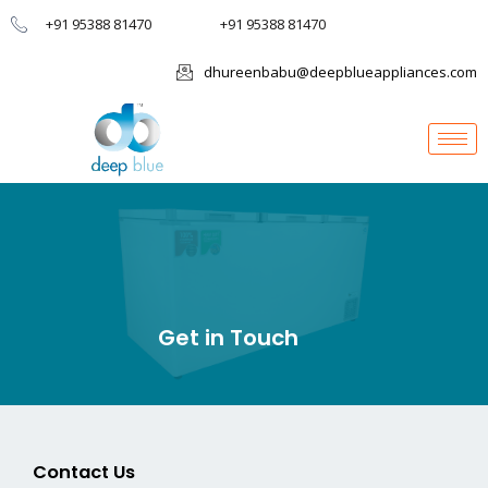
+91 95388 81470
+91 95388 81470
dhureenbabu@deepblueappliances.com
Get in Touch
Contact Us