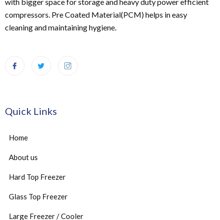
with bigger space for storage and heavy duty power efficient
compressors. Pre Coated Material(PCM) helps in easy
cleaning and maintaining hygiene.
Quick Links
Home
About us
Hard Top Freezer
Glass Top Freezer
Large Freezer / Cooler