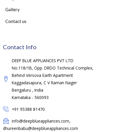
Gallery
Contact us
Contact Info
DEEP BLUE APPLIANCES PVT LTD
No.118/1B, Opp. DRDO Technical Complex,
Behind Versova Earth Apartment
Kaggadasapura, C V Raman Nager
Bengaluru , India
Karnataka - 560093
+91 95388 81470
info@deepblueappliances.com,
dhureenbabu@deepblueappliances.com