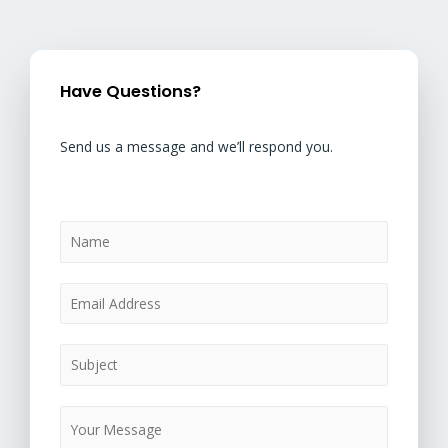
Have Questions?
Send us a message and we’ll respond you.