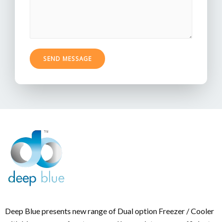
SEND MESSAGE
Deep Blue presents new range of Dual option Freezer / Cooler