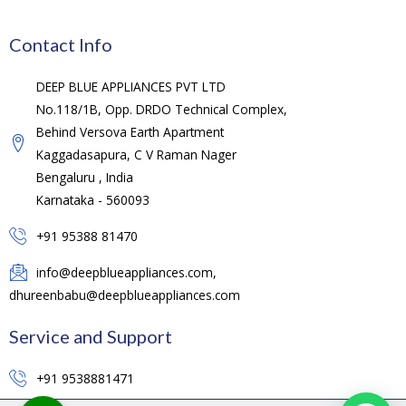
Contact Info
DEEP BLUE APPLIANCES PVT LTD
No.118/1B, Opp. DRDO Technical Complex,
Behind Versova Earth Apartment
Kaggadasapura, C V Raman Nager
Bengaluru , India
Karnataka - 560093
+91 95388 81470
info@deepblueappliances.com,
dhureenbabu@deepblueappliances.com
Service and Support
+91 9538881471