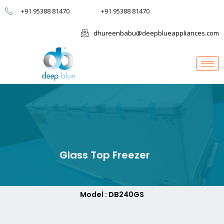
+91 95388 81470
+91 95388 81470
dhureenbabu@deepblueappliances.com
Glass Top Freezer
Model : DB240GS