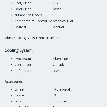
Body Liner : PPGI
Door Liner : Plastic
Number of Doors : 2
Temperature Control : Mechanical Dial
Defrost : Manual
Glass
: Sliding Glass-Emmisitivity Free
Cooling System:
Evaporator : Aluminium
Condenser : Outside
Refrigerant : R 290
Accessories :
Wheel : Rotational
Basket : 2
Lock : Included