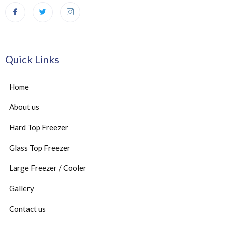
Quick Links
Home
About us
Hard Top Freezer
Glass Top Freezer
Large Freezer / Cooler
Gallery
Contact us