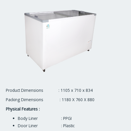
Product Dimensions : 1105 x 710 x 834
Packing Dimensions : 1180 X 760 X 880
Physical Features :
Body Liner : PPGI
Door Liner : Plastic