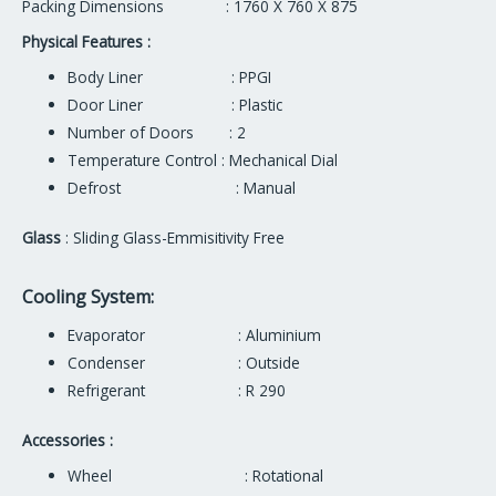
Packing Dimensions : 1760 X 760 X 875
Physical Features :
Body Liner : PPGI
Door Liner : Plastic
Number of Doors : 2
Temperature Control : Mechanical Dial
Defrost : Manual
Glass
: Sliding Glass-Emmisitivity Free
Cooling System:
Evaporator : Aluminium
Condenser : Outside
Refrigerant : R 290
Accessories :
Wheel : Rotational