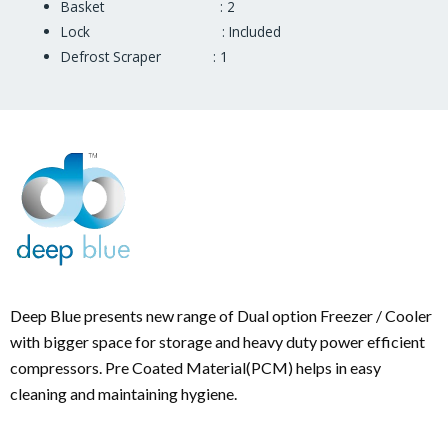
Basket : 2
Lock : Included
Defrost Scraper : 1
Deep Blue presents new range of Dual option Freezer / Cooler
with bigger space for storage and heavy duty power efficient
compressors. Pre Coated Material(PCM) helps in easy
cleaning and maintaining hygiene.