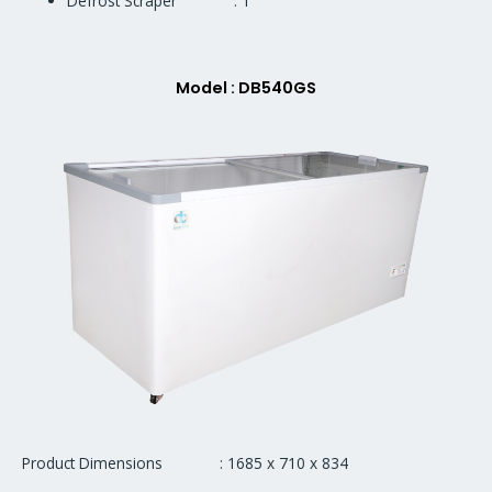
Defrost Scraper : 1
Model : DB540GS
Product Dimensions : 1685 x 710 x 834