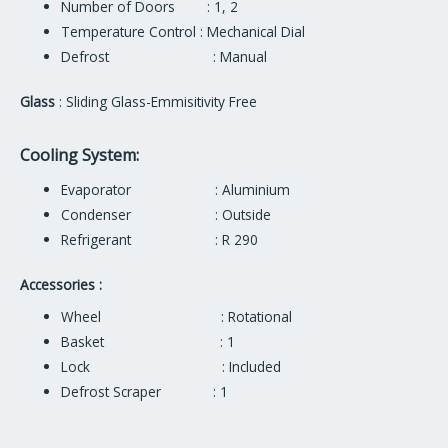
Number of Doors : 1, 2
Temperature Control : Mechanical Dial
Defrost : Manual
Glass
: Sliding Glass-Emmisitivity Free
Cooling System:
Evaporator : Aluminium
Condenser : Outside
Refrigerant : R 290
Accessories :
Wheel : Rotational
Basket : 1
Lock : Included
Defrost Scraper : 1