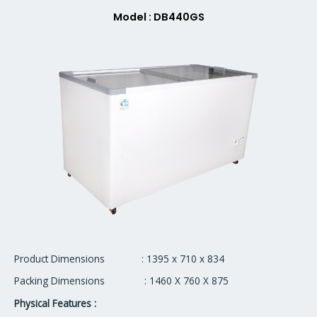
Model : DB440GS
Product Dimensions : 1395 x 710 x 834
Packing Dimensions : 1460 X 760 X 875
Physical Features :