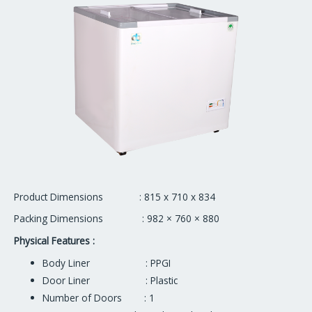
Product Dimensions : 815 x 710 x 834
Packing Dimensions : 982 × 760 × 880
Physical Features :
Body Liner : PPGI
Door Liner : Plastic
Number of Doors : 1