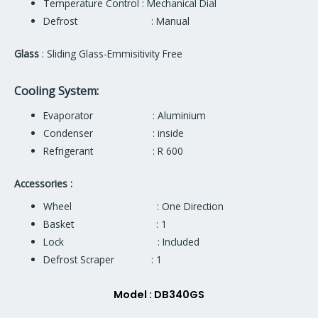
Temperature Control : Mechanical Dial
Defrost : Manual
Glass
: Sliding Glass-Emmisitivity Free
Cooling System:
Evaporator : Aluminium
Condenser : inside
Refrigerant : R 600
Accessories :
Wheel : One Direction
Basket : 1
Lock : Included
Defrost Scraper : 1
Model : DB340GS